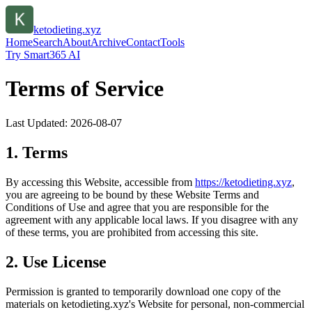
ketodieting.xyz
Home
Search
About
Archive
Contact
Tools
Try Smart365 AI
Terms of Service
Last Updated:
2026-08-07
1. Terms
By accessing this Website, accessible from
https://
ketodieting.xyz
,
you are agreeing to be bound by these Website Terms and
Conditions of Use and agree that you are responsible for the
agreement with any applicable local laws. If you disagree with any
of these terms, you are prohibited from accessing this site.
2. Use License
Permission is granted to temporarily download one copy of the
materials on
ketodieting.xyz
's Website for personal, non-commercial