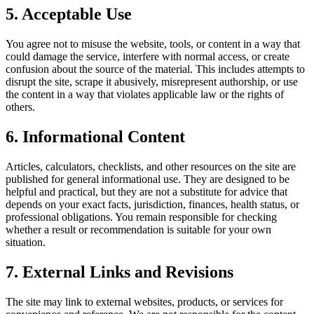
5. Acceptable Use
You agree not to misuse the website, tools, or content in a way that
could damage the service, interfere with normal access, or create
confusion about the source of the material. This includes attempts to
disrupt the site, scrape it abusively, misrepresent authorship, or use
the content in a way that violates applicable law or the rights of
others.
6. Informational Content
Articles, calculators, checklists, and other resources on the site are
published for general informational use. They are designed to be
helpful and practical, but they are not a substitute for advice that
depends on your exact facts, jurisdiction, finances, health status, or
professional obligations. You remain responsible for checking
whether a result or recommendation is suitable for your own
situation.
7. External Links and Revisions
The site may link to external websites, products, or services for