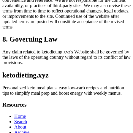
convenience and reference. We are not responsible for the content,
availability, or practices of third-party sites. We may also revise these
terms from time to time to reflect operational changes, legal updates,
or improvements to the site. Continued use of the website after
updated terms are posted will constitute acceptance of the revised
terms.
8. Governing Law
Any claim related to
ketodieting.xyz
's Website shall be governed by
the laws of the operating country without regard to its conflict of law
provisions.
ketodieting.xyz
Personalized keto meal plans, easy low-carb recipes and nutrition
tips to simplify meal prep and boost energy with weekly menus.
Resources
Home
Search
About
Archive