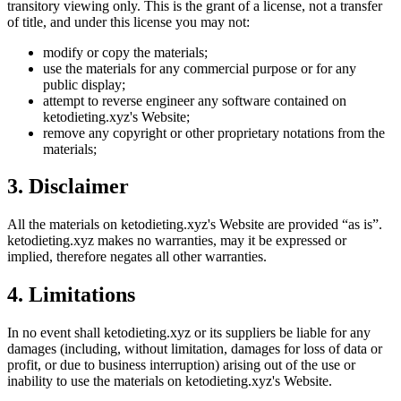
transitory viewing only. This is the grant of a license, not a transfer
of title, and under this license you may not:
modify or copy the materials;
use the materials for any commercial purpose or for any
public display;
attempt to reverse engineer any software contained on
ketodieting.xyz
's Website;
remove any copyright or other proprietary notations from the
materials;
3. Disclaimer
All the materials on
ketodieting.xyz
's Website are provided “as is”.
ketodieting.xyz
makes no warranties, may it be expressed or
implied, therefore negates all other warranties.
4. Limitations
In no event shall
ketodieting.xyz
or its suppliers be liable for any
damages (including, without limitation, damages for loss of data or
profit, or due to business interruption) arising out of the use or
inability to use the materials on
ketodieting.xyz
's Website.