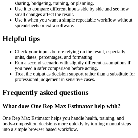
sharing, budgeting, training, or planning.
Use it to compare different inputs side by side and see how
small changes affect the result.
Use it when you want a simple repeatable workflow without
spreadsheets or extra software.
Helpful tips
Check your inputs before relying on the result, especially
units, dates, percentages, and formatting.
Run a second scenario with slightly different assumptions if
you need a safer comparison before acting.
Treat the output as decision support rather than a substitute for
professional judgement in sensitive cases.
Frequently asked questions
What does One Rep Max Estimator help with?
One Rep Max Estimator helps you handle health, training, and
body-composition decisions more quickly by turning manual steps
into a simple browser-based workflow.