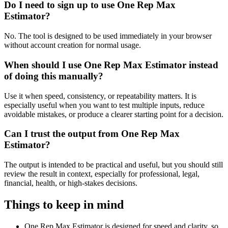
Do I need to sign up to use One Rep Max
Estimator?
No. The tool is designed to be used immediately in your browser
without account creation for normal usage.
When should I use One Rep Max Estimator instead
of doing this manually?
Use it when speed, consistency, or repeatability matters. It is
especially useful when you want to test multiple inputs, reduce
avoidable mistakes, or produce a clearer starting point for a decision.
Can I trust the output from One Rep Max
Estimator?
The output is intended to be practical and useful, but you should still
review the result in context, especially for professional, legal,
financial, health, or high-stakes decisions.
Things to keep in mind
One Rep Max Estimator is designed for speed and clarity, so