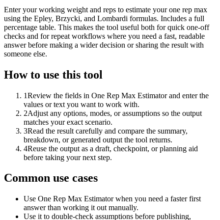
Enter your working weight and reps to estimate your one rep max
using the Epley, Brzycki, and Lombardi formulas. Includes a full
percentage table. This makes the tool useful both for quick one-off
checks and for repeat workflows where you need a fast, readable
answer before making a wider decision or sharing the result with
someone else.
How to use this tool
1
Review the fields in One Rep Max Estimator and enter the
values or text you want to work with.
2
Adjust any options, modes, or assumptions so the output
matches your exact scenario.
3
Read the result carefully and compare the summary,
breakdown, or generated output the tool returns.
4
Reuse the output as a draft, checkpoint, or planning aid
before taking your next step.
Common use cases
Use One Rep Max Estimator when you need a faster first
answer than working it out manually.
Use it to double-check assumptions before publishing,