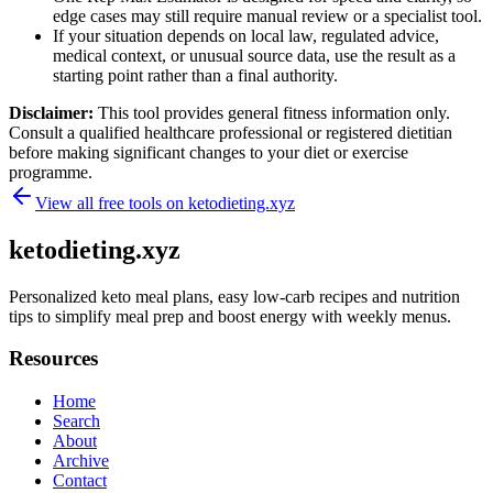
edge cases may still require manual review or a specialist tool.
If your situation depends on local law, regulated advice,
medical context, or unusual source data, use the result as a
starting point rather than a final authority.
Disclaimer:
This tool provides general fitness information only.
Consult a qualified healthcare professional or registered dietitian
before making significant changes to your diet or exercise
programme.
View all free tools on
ketodieting.xyz
ketodieting.xyz
Personalized keto meal plans, easy low-carb recipes and nutrition
tips to simplify meal prep and boost energy with weekly menus.
Resources
Home
Search
About
Archive
Contact