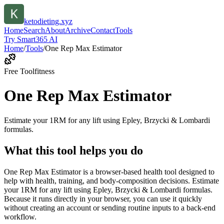
ketodieting.xyz
Home
Search
About
Archive
Contact
Tools
Try Smart365 AI
Home
/
Tools
/
One Rep Max Estimator
Free Tool
fitness
One Rep Max Estimator
Estimate your 1RM for any lift using Epley, Brzycki & Lombardi
formulas.
What this tool helps you do
One Rep Max Estimator is a browser-based health tool designed to
help with health, training, and body-composition decisions. Estimate
your 1RM for any lift using Epley, Brzycki & Lombardi formulas.
Because it runs directly in your browser, you can use it quickly
without creating an account or sending routine inputs to a back-end
workflow.